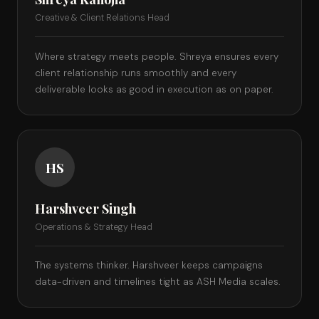
Creative & Client Relations Head
Where strategy meets people. Shreya ensures every
client relationship runs smoothly and every
deliverable looks as good in execution as on paper.
HS
Harshveer Singh
Operations & Strategy Head
The systems thinker. Harshveer keeps campaigns
data-driven and timelines tight as ASH Media scales.