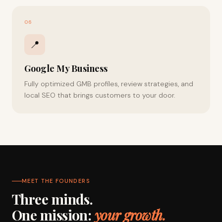
06
📍
Google My Business
Fully optimized GMB profiles, review strategies, and
local SEO that brings customers to your door.
MEET THE FOUNDERS
Three minds.
One mission:
your growth.