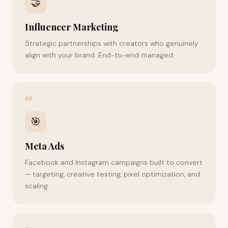
🤝
Influencer Marketing
Strategic partnerships with creators who genuinely
align with your brand. End-to-end managed.
03
🎯
Meta Ads
Facebook and Instagram campaigns built to convert
— targeting, creative testing, pixel optimization, and
scaling.