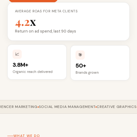
AVERAGE ROAS FOR META CLIENTS
4.2
x
Return on ad spend, last 90 days
📈
🎯
3.8M+
50+
Organic reach delivered
Brands grown
NCER MARKETING
SOCIAL MEDIA MANAGEMENT
CREATIVE GRAPHICS
GO
WHAT WE DO