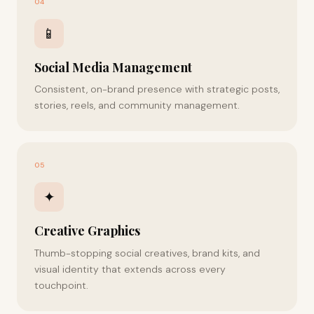
04
📱
Social Media Management
Consistent, on-brand presence with strategic posts,
stories, reels, and community management.
05
✦
Creative Graphics
Thumb-stopping social creatives, brand kits, and
visual identity that extends across every
touchpoint.