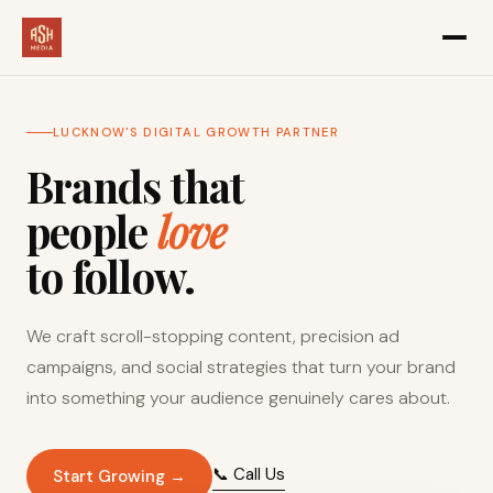
LUCKNOW'S DIGITAL GROWTH PARTNER
Brands that
people
love
to follow.
We craft scroll-stopping content, precision ad
campaigns, and social strategies that turn your brand
into something your audience genuinely cares about.
📞 Call Us
Start Growing →