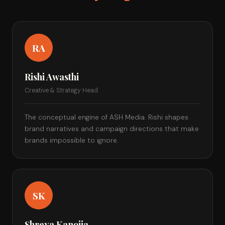
RA
Rishi Awasthi
Creative & Strategy Head
The conceptual engine of ASH Media. Rishi shapes
brand narratives and campaign directions that make
brands impossible to ignore.
SK
Shreya Kanojia