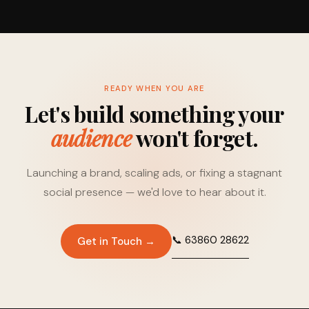
READY WHEN YOU ARE
Let's build something your
audience
won't forget.
Launching a brand, scaling ads, or fixing a stagnant
social presence — we'd love to hear about it.
📞 63860 28622
Get in Touch →