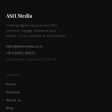
ASH
.
Media
Crafting digital experiences that
connect, engage, and grow your
brand — from Lucknow to everywhere.
hello@ashmedia.co.in
+91 63860 28622
Faizabad Rd, Lucknow, UP 226028
COMPANY
Home
Services
About us
Blog