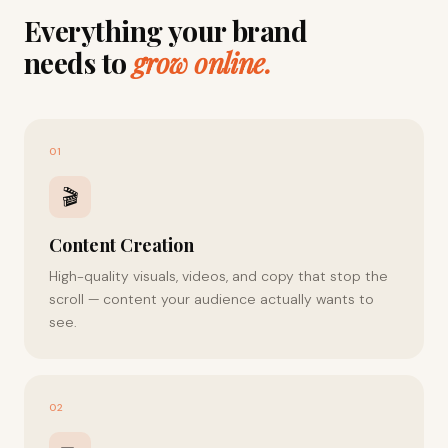
Everything your brand
needs to
grow online.
01
🎬
Content Creation
High-quality visuals, videos, and copy that stop the
scroll — content your audience actually wants to
see.
02