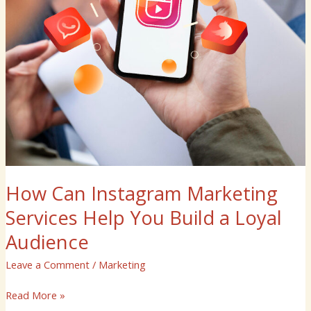
Loyal
Audience
How Can Instagram Marketing
Services Help You Build a Loyal
Audience
Leave a Comment
/
Marketing
Read More »