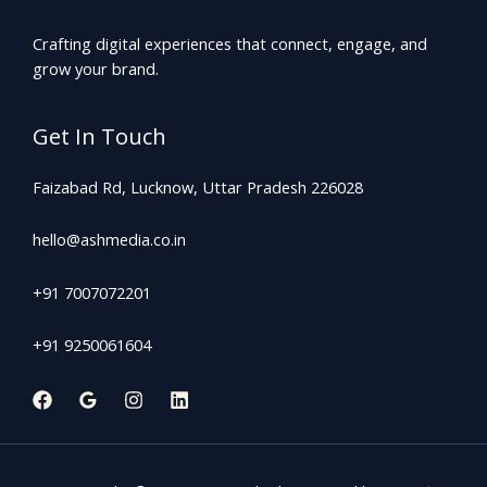
Crafting digital experiences that connect, engage, and
grow your brand.
Get In Touch
Faizabad Rd, Lucknow, Uttar Pradesh 226028
hello@ashmedia.co.in
+91 7007072201
+91 9250061604