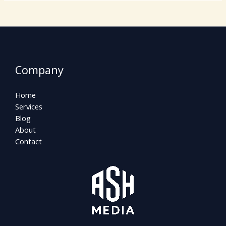
Company
Home
Services
Blog
About
Contact