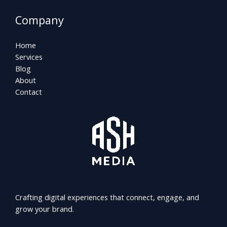
Company
Home
Services
Blog
About
Contact
Crafting digital experiences that connect, engage, and
grow your brand.