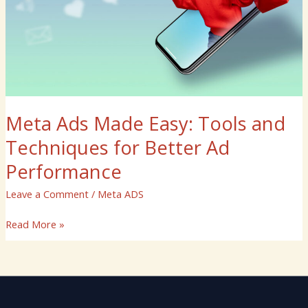
Better
Ad
Performance
Meta Ads Made Easy: Tools and
Techniques for Better Ad
Performance
Leave a Comment
/
Meta ADS
Read More »