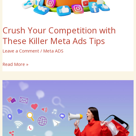
Crush Your Competition with
These Killer Meta Ads Tips
Leave a Comment
/
Meta ADS
Read More »
Meta
Ads
Made
Easy:
Tools
and
Techniques
for