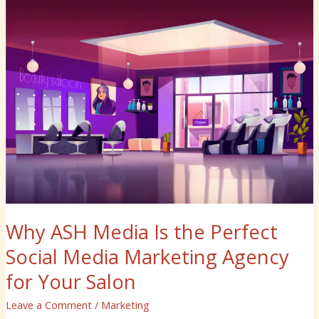
Why
ASH
Media
Is
the
Perfect
Social
Media
Marketing
Agency
for
Your
Salon
Why ASH Media Is the Perfect
Social Media Marketing Agency
for Your Salon
Leave a Comment
/
Marketing