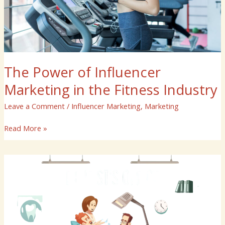
Industry
The Power of Influencer
Marketing in the Fitness Industry
Leave a Comment
/
Influencer Marketing
,
Marketing
Read More »
Why
ASH
Media
Is
Your
Partner