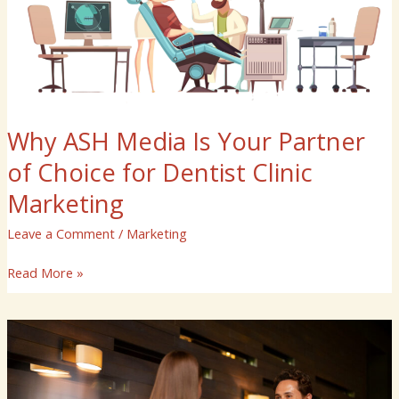
of
Choice
for
Dentist
Clinic
Marketing
Why ASH Media Is Your Partner
of Choice for Dentist Clinic
Marketing
Leave a Comment
/
Marketing
Read More »
Why
ASH
Media
Is