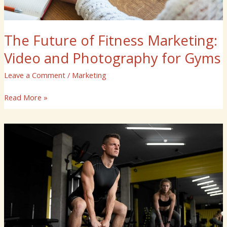
The Future of Fitness Marketing:
Video and Photography for Gyms
Leave a Comment
/
Marketing
Read More »
How
to
Showcase
Your
Gym
with
High-
Impact
Videos