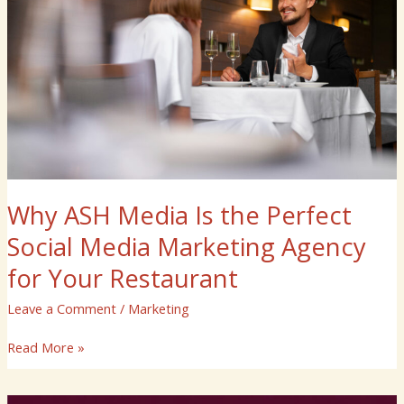
the
Perfect
Social
Media
Marketing
Agency
for
Your
Restaurant
Why ASH Media Is the Perfect
Social Media Marketing Agency
for Your Restaurant
Leave a Comment
/
Marketing
Read More »