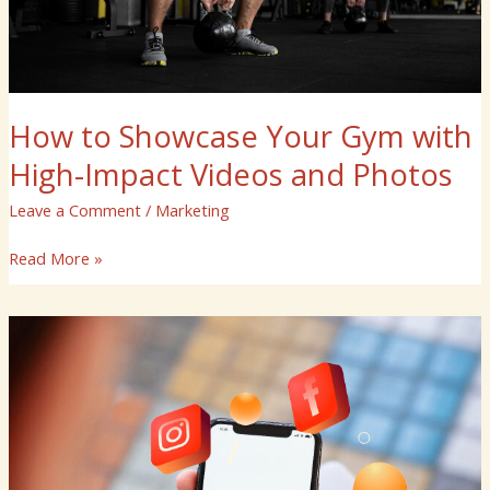
and
Photos
How to Showcase Your Gym with
High-Impact Videos and Photos
Leave a Comment
/
Marketing
Read More »
How
Can
Instagram
Marketing
Services
Help
You