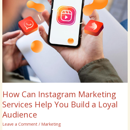
Build
a
Loyal
Audience
How Can Instagram Marketing
Services Help You Build a Loyal
Audience
Leave a Comment
/
Marketing