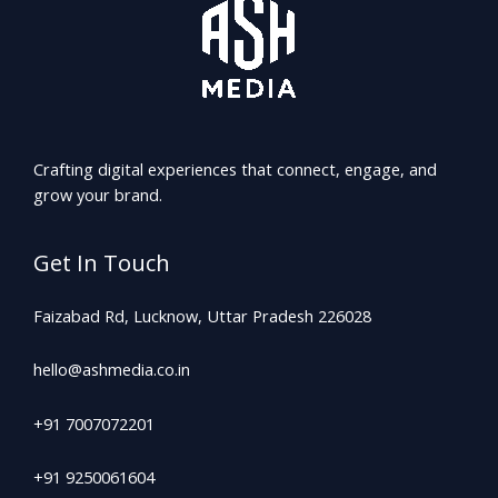
Crafting digital experiences that connect, engage, and
grow your brand.
Get In Touch
Faizabad Rd, Lucknow, Uttar Pradesh 226028
hello@ashmedia.co.in
+91 7007072201
+91 9250061604