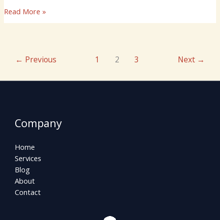
Read More »
←
Previous
1
2
3
Next
→
Company
Home
Services
Blog
About
Contact