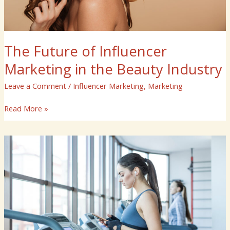
The Future of Influencer
Marketing in the Beauty Industry
Leave a Comment
/
Influencer Marketing
,
Marketing
Read More »
The
Power
of
Influencer
Marketing
in
the
Fitness