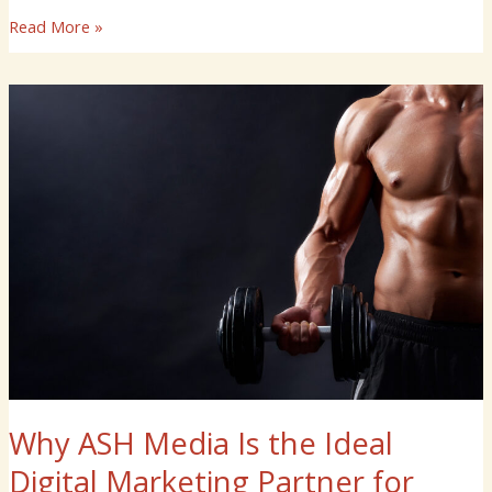
Read More »
Why
ASH
Media
Is
the
Ideal
Digital
Marketing
Partner
for
Your
Gym
Why ASH Media Is the Ideal
Digital Marketing Partner for