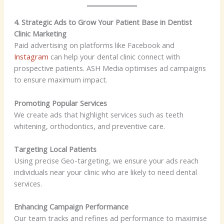
4. Strategic Ads to Grow Your Patient Base in Dentist
Clinic Marketing
Paid advertising on platforms like Facebook and
Instagram
can help your dental clinic connect with
prospective patients. ASH Media optimises ad campaigns
to ensure maximum impact.
Promoting Popular Services
We create ads that highlight services such as teeth
whitening, orthodontics, and preventive care.
Targeting Local Patients
Using precise Geo-targeting, we ensure your ads reach
individuals near your clinic who are likely to need dental
services.
Enhancing Campaign Performance
Our team tracks and refines ad performance to maximise