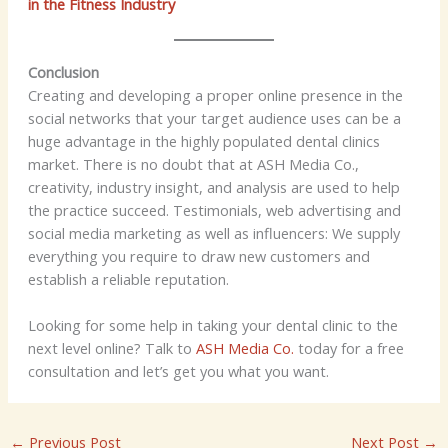
in the Fitness Industry
Conclusion
Creating and developing a proper online presence in the
social networks that your target audience uses can be a
huge advantage in the highly populated dental clinics
market. There is no doubt that at ASH Media Co.,
creativity, industry insight, and analysis are used to help
the practice succeed. Testimonials, web advertising and
social media marketing as well as influencers: We supply
everything you require to draw new customers and
establish a reliable reputation.
Looking for some help in taking your dental clinic to the
next level online? Talk to
ASH Media Co.
today for a free
consultation and let’s get you what you want.
←
Previous Post
Next Post
→