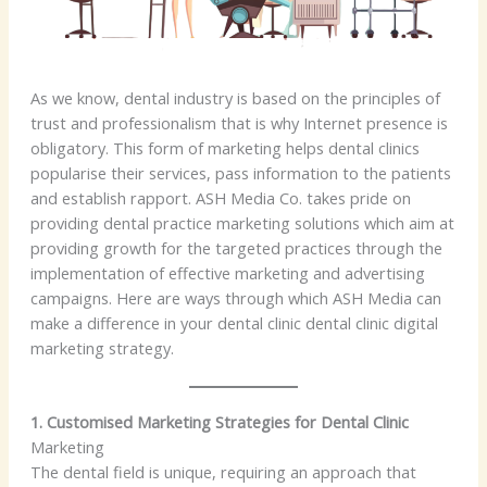
As we know, dental industry is based on the principles of
trust and professionalism that is why Internet presence is
obligatory. This form of marketing helps dental clinics
popularise their services, pass information to the patients
and establish rapport. ASH Media Co. takes pride on
providing dental practice marketing solutions which aim at
providing growth for the targeted practices through the
implementation of effective marketing and advertising
campaigns. Here are ways through which ASH Media can
make a difference in your dental clinic dental clinic digital
marketing strategy.
1. Customised Marketing Strategies for Dental Clinic
Marketing
The dental field is unique, requiring an approach that