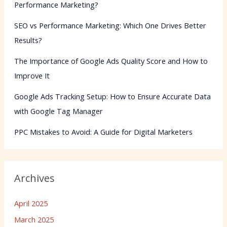
Performance Marketing?
SEO vs Performance Marketing: Which One Drives Better
Results?
The Importance of Google Ads Quality Score and How to
Improve It
Google Ads Tracking Setup: How to Ensure Accurate Data
with Google Tag Manager
PPC Mistakes to Avoid: A Guide for Digital Marketers
Archives
April 2025
March 2025