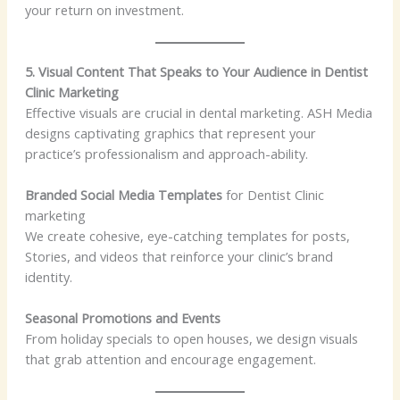
your return on investment.
5. Visual Content That Speaks to Your Audience in Dentist
Clinic Marketing
Effective visuals are crucial in dental marketing. ASH Media
designs captivating graphics that represent your
practice’s professionalism and approach-ability.
Branded Social Media Templates
for Dentist Clinic
marketing
We create cohesive, eye-catching templates for posts,
Stories, and videos that reinforce your clinic’s brand
identity.
Seasonal Promotions and Events
From holiday specials to open houses, we design visuals
that grab attention and encourage engagement.