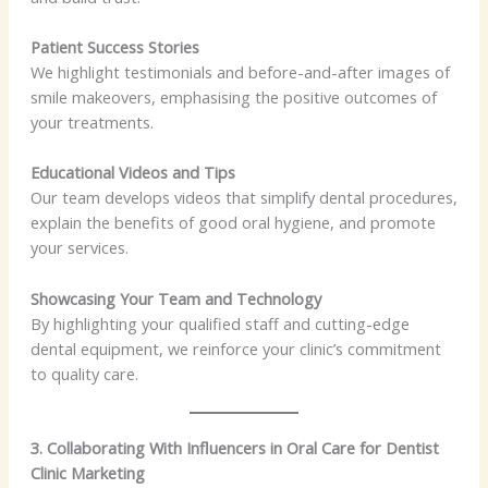
Patient Success Stories
We highlight testimonials and before-and-after images of
smile makeovers, emphasising the positive outcomes of
your treatments.
Educational Videos and Tips
Our team develops videos that simplify dental procedures,
explain the benefits of good oral hygiene, and promote
your services.
Showcasing Your Team and Technology
By highlighting your qualified staff and cutting-edge
dental equipment, we reinforce your clinic’s commitment
to quality care.
3. Collaborating With Influencers in Oral Care for Dentist
Clinic Marketing