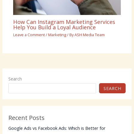
How Can Instagram Marketing Services
Help You Build a Loyal Audience
Leave a Comment
/
Marketing
/ By
ASH Media Team
Search
SEARCH
Recent Posts
Google Ads vs Facebook Ads: Which is Better for