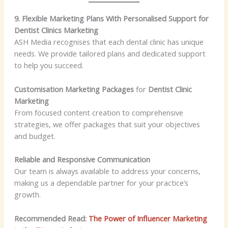
9. Flexible Marketing Plans With Personalised Support for
Dentist Clinics Marketing
ASH Media recognises that each dental clinic has unique
needs. We provide tailored plans and dedicated support
to help you succeed.
Customisation Marketing Packages
for
Dentist Clinic
Marketing
From focused content creation to comprehensive
strategies, we offer packages that suit your objectives
and budget.
Reliable and Responsive Communication
Our team is always available to address your concerns,
making us a dependable partner for your practice’s
growth.
Recommended Read:
The Power of Influencer Marketing