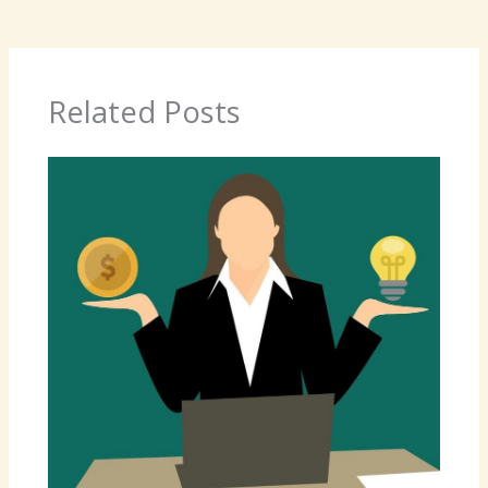
Related Posts