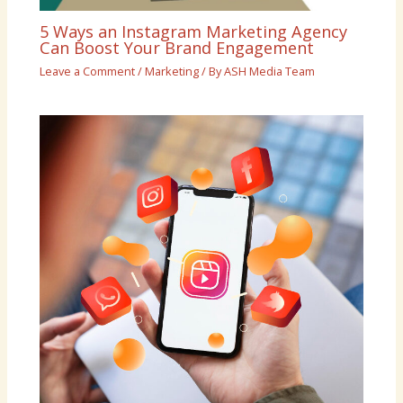
5 Ways an Instagram Marketing Agency
Can Boost Your Brand Engagement
Leave a Comment
/
Marketing
/ By
ASH Media Team