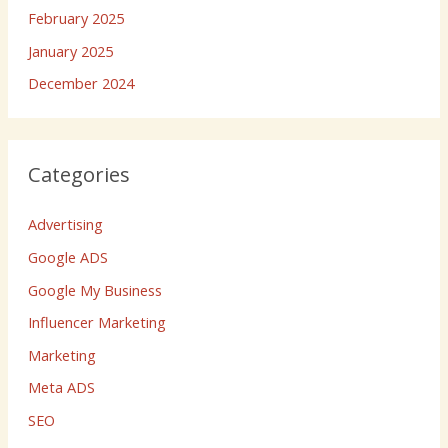
February 2025
January 2025
December 2024
Categories
Advertising
Google ADS
Google My Business
Influencer Marketing
Marketing
Meta ADS
SEO