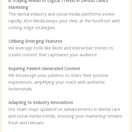
8. Staying Ahead of Digital Trends in Dentist Clinics
Marketing
The dental industry and social media platforms evolve
rapidly. ASH Media keeps your clinic at the forefront with
cutting-edge strategies.
Utilising Emerging Features
We leverage tools like Reels and interactive Stories to
create content that captivates your audience.
Inspiring Patient-Generated Content
We encourage your patients to share their positive
experiences, amplifying your reach with authentic
testimonials.
Adapting to Industry Innovations
Our team stays updated on advancements in dental care
and social media trends, ensuring your marketing remains
fresh and relevant.