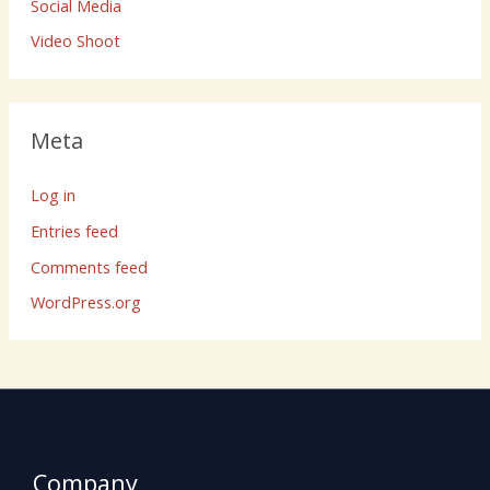
Social Media
Video Shoot
Meta
Log in
Entries feed
Comments feed
WordPress.org
Company