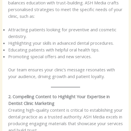
balances education with trust-building. ASH Media crafts
personalised strategies to meet the specific needs of your
clinic, such as:
Attracting patients looking for preventive and cosmetic
dentistry.
Highlighting your skills in advanced dental procedures.
Educating patients with helpful oral health tips.
Promoting special offers and new services.
Our team ensures your clinic’s message resonates with
your audience, driving growth and patient loyalty.
2. Compelling Content to Highlight Your Expertise in
Dentist Clinic Marketing
Creating high-quality content is critical to establishing your
dental practice as a trusted authority. ASH Media excels in
producing engaging materials that showcase your services
and build trust.