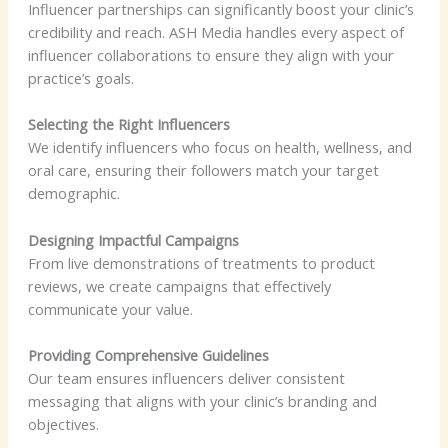
Influencer partnerships can significantly boost your clinic’s
credibility and reach. ASH Media handles every aspect of
influencer collaborations to ensure they align with your
practice’s goals.
Selecting the Right Influencers
We identify influencers who focus on health, wellness, and
oral care, ensuring their followers match your target
demographic.
Designing Impactful Campaigns
From live demonstrations of treatments to product
reviews, we create campaigns that effectively
communicate your value.
Providing Comprehensive Guidelines
Our team ensures influencers deliver consistent
messaging that aligns with your clinic’s branding and
objectives.