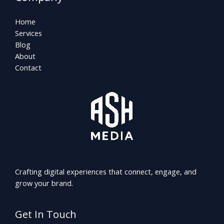
Home
Services
Blog
About
Contact
Crafting digital experiences that connect, engage, and
grow your brand.
Get In Touch