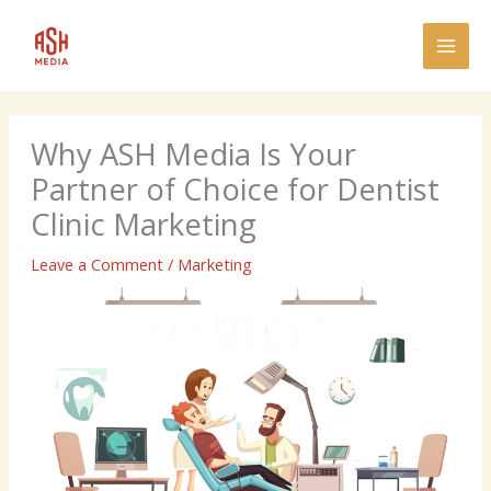
Skip
MAI
to
MEN
content
Why ASH Media Is Your
Partner of Choice for Dentist
Clinic Marketing
Leave a Comment
/
Marketing