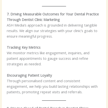
7. Driving Measurable Outcomes for Your Dental Practice
Through Dentist Clinic Marketing
ASH Media’s approach is grounded in delivering tangible
results. We align our strategies with your clinic’s goals to
ensure meaningful progress.
Tracking Key Metrics
We monitor metrics like engagement, inquiries, and
patient appointments to gauge success and refine
strategies as needed.
Encouraging Patient Loyalty
Through personalised content and consistent
engagement, we help you build lasting relationships with
patients, promoting repeat visits and referrals.