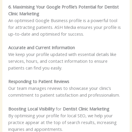
6. Maximising Your Google Profile’s Potential for Dentist
Clinic Marketing
An optimised Google Business profile is a powerful tool
for attracting patients. ASH Media ensures your profile is
up-to-date and optimised for success.
Accurate and Current Information
We keep your profile updated with essential details like
services, hours, and contact information to ensure
patients can find you easily.
Responding to Patient Reviews
Our team manages reviews to showcase your clinic’s
commitment to patient satisfaction and professionalism.
Boosting Local Visibility
for
Dentist Clinic Marketing
By optimising your profile for local SEO, we help your
practice appear at the top of search results, increasing
inquiries and appointments.