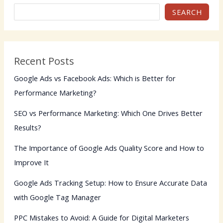
SEARCH
Recent Posts
Google Ads vs Facebook Ads: Which is Better for
Performance Marketing?
SEO vs Performance Marketing: Which One Drives Better
Results?
The Importance of Google Ads Quality Score and How to
Improve It
Google Ads Tracking Setup: How to Ensure Accurate Data
with Google Tag Manager
PPC Mistakes to Avoid: A Guide for Digital Marketers