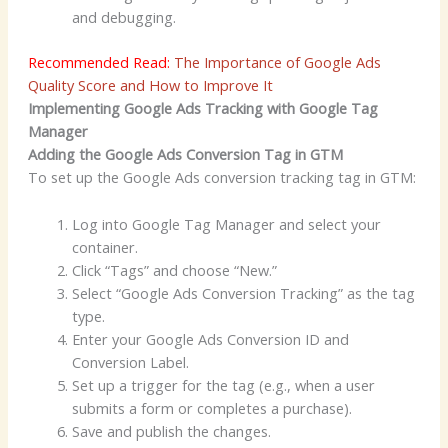
and debugging.
Recommended Read:
The Importance of Google Ads
Quality Score and How to Improve It
Implementing Google Ads Tracking with Google Tag
Manager
Adding the Google Ads Conversion Tag in GTM
To set up the Google Ads conversion tracking tag in GTM:
Log into Google Tag Manager and select your
container.
Click “Tags” and choose “New.”
Select “Google Ads Conversion Tracking” as the tag
type.
Enter your Google Ads Conversion ID and
Conversion Label.
Set up a trigger for the tag (e.g., when a user
submits a form or completes a purchase).
Save and publish the changes.