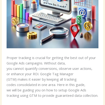
Proper tracking is crucial for getting the best out of your
Google Ads campaigns. Without data,
you cannot quantify conversions, observe user actions,
or enhance your ROI. Google Tag Manager
(GTM) makes it easier by keeping all tracking
codes consolidated in one area. Here in this guide,
we will be guiding you on how to setup Google Ads
tracking using GTM to provide guaranteed data collection.