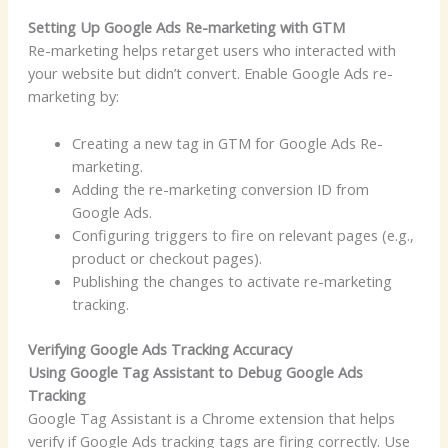
Setting Up Google Ads Re-marketing with GTM
Re-marketing helps retarget users who interacted with
your website but didn’t convert. Enable Google Ads re-
marketing by:
Creating a new tag in GTM for Google Ads Re-
marketing.
Adding the re-marketing conversion ID from
Google Ads.
Configuring triggers to fire on relevant pages (e.g.,
product or checkout pages).
Publishing the changes to activate re-marketing
tracking.
Verifying Google Ads Tracking Accuracy
Using Google Tag Assistant to Debug Google Ads
Tracking
Google Tag Assistant is a Chrome extension that helps
verify if Google Ads tracking tags are firing correctly. Use