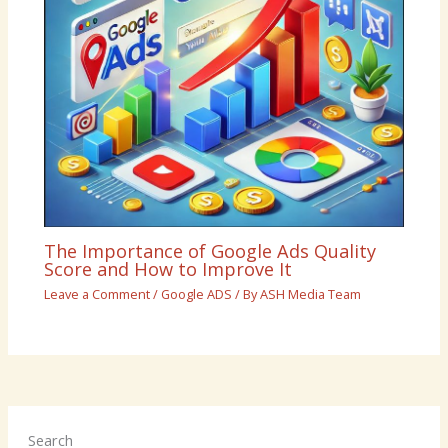
The Importance of Google Ads Quality
Score and How to Improve It
Leave a Comment
/
Google ADS
/ By
ASH Media Team
Search