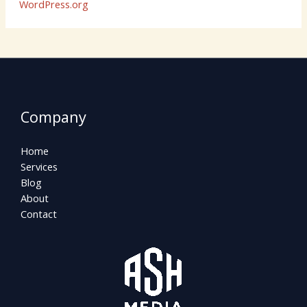
WordPress.org
Company
Home
Services
Blog
About
Contact