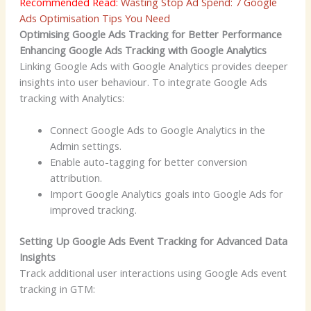
Recommended Read:
Wasting Stop Ad Spend: 7 Google
Ads Optimisation Tips You Need
Optimising Google Ads Tracking for Better Performance
Enhancing Google Ads Tracking with Google Analytics
Linking Google Ads with Google Analytics provides deeper
insights into user behaviour. To integrate Google Ads
tracking with Analytics:
Connect Google Ads to Google Analytics in the
Admin settings.
Enable auto-tagging for better conversion
attribution.
Import Google Analytics goals into Google Ads for
improved tracking.
Setting Up Google Ads Event Tracking for Advanced Data
Insights
Track additional user interactions using Google Ads event
tracking in GTM: