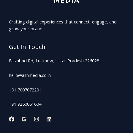
Crafting digital experiences that connect, engage, and
grow your brand.
Get In Touch
Faizabad Rd, Lucknow, Uttar Pradesh 226028
hello@ashmedia.co.in
+91 7007072201
+91 9250061604