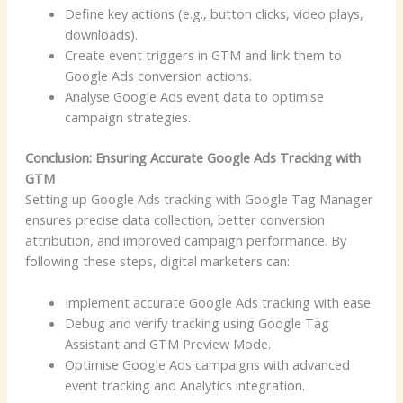
Define key actions (e.g., button clicks, video plays,
downloads).
Create event triggers in GTM and link them to
Google Ads conversion actions.
Analyse Google Ads event data to optimise
campaign strategies.
Conclusion: Ensuring Accurate Google Ads Tracking with
GTM
Setting up Google Ads tracking with Google Tag Manager
ensures precise data collection, better conversion
attribution, and improved campaign performance. By
following these steps, digital marketers can:
Implement accurate Google Ads tracking with ease.
Debug and verify tracking using Google Tag
Assistant and GTM Preview Mode.
Optimise Google Ads campaigns with advanced
event tracking and Analytics integration.