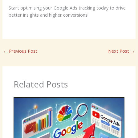
Start optimising your Google Ads tracking today to drive
better insights and higher conversions!
←
Previous Post
Next Post
→
Related Posts