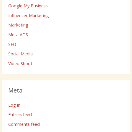
Google My Business
Influencer Marketing
Marketing
Meta ADS
SEO
Social Media
Video Shoot
Meta
Log in
Entries feed
Comments feed