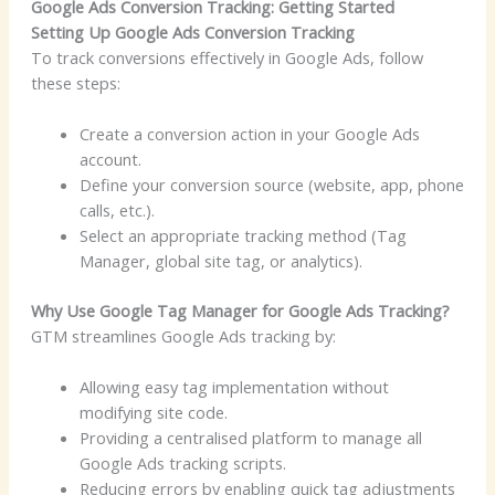
Google Ads Conversion Tracking: Getting Started
Setting Up Google Ads Conversion Tracking
To track conversions effectively in Google Ads, follow
these steps:
Create a conversion action in your Google Ads
account.
Define your conversion source (website, app, phone
calls, etc.).
Select an appropriate tracking method (Tag
Manager, global site tag, or analytics).
Why Use Google Tag Manager for Google Ads Tracking?
GTM streamlines Google Ads tracking by:
Allowing easy tag implementation without
modifying site code.
Providing a centralised platform to manage all
Google Ads tracking scripts.
Reducing errors by enabling quick tag adjustments