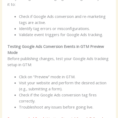
it to:
Check if Google Ads conversion and re-marketing
tags are active.
Identify tag errors or misconfigurations.
Validate event triggers for Google Ads tracking.
Testing Google Ads Conversion Events in GTM Preview
Mode
Before publishing changes, test your Google Ads tracking
setup in GTM:
Click on “Preview” mode in GTM.
Visit your website and perform the desired action
(e.g., submitting a form).
Check if the Google Ads conversion tag fires
correctly.
Troubleshoot any issues before going live.