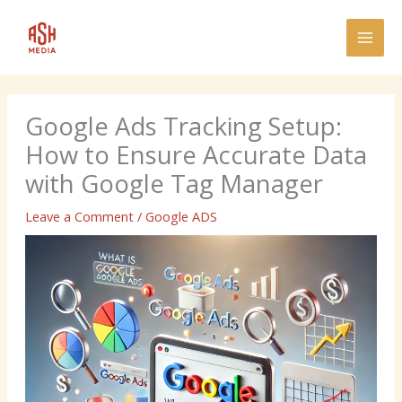
Skip
MAI
to
MEN
content
Google Ads Tracking Setup:
How to Ensure Accurate Data
with Google Tag Manager
Leave a Comment
/
Google ADS