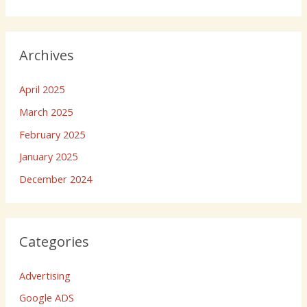
Archives
April 2025
March 2025
February 2025
January 2025
December 2024
Categories
Advertising
Google ADS