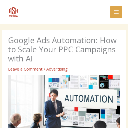
Skip
MAI
to
MEN
content
Google Ads Automation: How
to Scale Your PPC Campaigns
with AI
Leave a Comment
/
Advertising