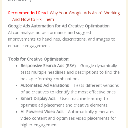
Recommended Read:
Why Your Google Ads Aren’t Working
—And How to Fix Them
Google Ads Automation for Ad Creative Optimisation
AI can analyse ad performance and suggest
improvements to headlines, descriptions, and images to
enhance engagement.
Tools for Creative Optimisation:
Responsive Search Ads (RSA)
– Google dynamically
tests multiple headlines and descriptions to find the
best-performing combinations.
Automated Ad Variations
– Tests different versions
of ad creatives to identify the most effective ones.
Smart Display Ads
– Uses machine learning to
optimise ad placement and creative elements.
AI-Powered Video Ads
– Automatically generates
video content and optimises video placements for
higher engagement.