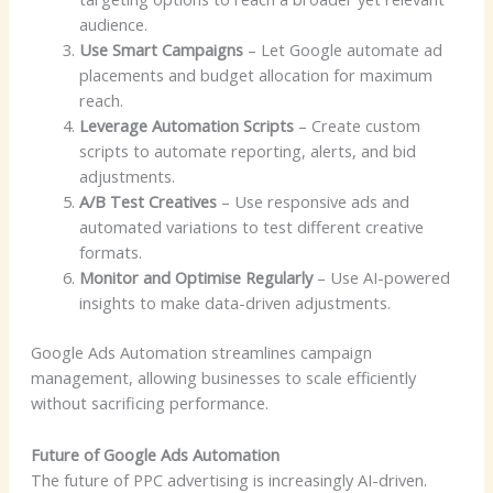
audience.
Use Smart Campaigns
– Let Google automate ad
placements and budget allocation for maximum
reach.
Leverage Automation Scripts
– Create custom
scripts to automate reporting, alerts, and bid
adjustments.
A/B Test Creatives
– Use responsive ads and
automated variations to test different creative
formats.
Monitor and Optimise Regularly
– Use AI-powered
insights to make data-driven adjustments.
Google Ads Automation streamlines campaign
management, allowing businesses to scale efficiently
without sacrificing performance.
Future of Google Ads Automation
The future of PPC advertising is increasingly AI-driven.