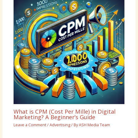
What is CPM (Cost Per Mille) in Digital
Marketing? A Beginner’s Guide
Leave a Comment
/
Advertising
/ By
ASH Media Team