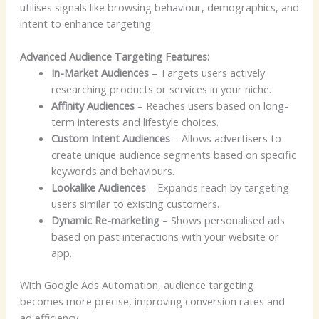
utilises signals like browsing behaviour, demographics, and
intent to enhance targeting.
Advanced Audience Targeting Features:
In-Market Audiences
– Targets users actively
researching products or services in your niche.
Affinity Audiences
– Reaches users based on long-
term interests and lifestyle choices.
Custom Intent Audiences
– Allows advertisers to
create unique audience segments based on specific
keywords and behaviours.
Lookalike Audiences
– Expands reach by targeting
users similar to existing customers.
Dynamic Re-marketing
– Shows personalised ads
based on past interactions with your website or
app.
With Google Ads Automation, audience targeting
becomes more precise, improving conversion rates and
ad efficiency.