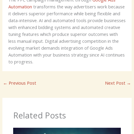
Automation
transforms the way advertisers work because
it delivers superior performance while being flexible and
data-intensive. AI and automated tools provide businesses
with enhanced bidding systems and automated creative
tuning features which produce superior outcomes with
less manual input. Digital advertising competition in the
evolving market demands integration of Google Ads
Automation with your business strategy since AI continues
to progress.
←
Previous Post
Next Post
→
Related Posts