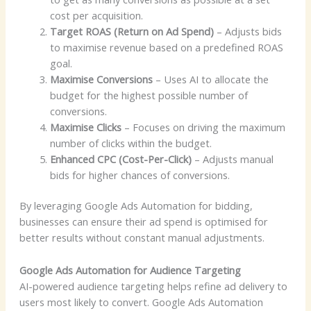
cost per acquisition.
Target ROAS (Return on Ad Spend)
– Adjusts bids
to maximise revenue based on a predefined ROAS
goal.
Maximise Conversions
– Uses AI to allocate the
budget for the highest possible number of
conversions.
Maximise Clicks
– Focuses on driving the maximum
number of clicks within the budget.
Enhanced CPC (Cost-Per-Click)
– Adjusts manual
bids for higher chances of conversions.
By leveraging Google Ads Automation for bidding,
businesses can ensure their ad spend is optimised for
better results without constant manual adjustments.
Google Ads Automation for Audience Targeting
AI-powered audience targeting helps refine ad delivery to
users most likely to convert. Google Ads Automation