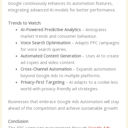
Google continuously enhances its automation features,
integrating advanced AI models for better performance.
Trends to Watch:
AI-Powered Predictive Analytics
– Anticipates
market trends and consumer behaviour.
Voice Search Optimisation
– Adapts PPC campaigns
for voice search queries.
Automated Content Generation
– Uses AI to create
ad copies and video content.
Cross-Channel Automation
– Expands automation
beyond Google Ads to multiple platforms.
Privacy-First Targeting
– AI adapts to a cookie less
world with privacy-friendly ad strategies.
Businesses that embrace Google Ads Automation will stay
ahead of the competition and achieve sustainable growth.
Conclusion
The PPC campaign management through
Google Ads