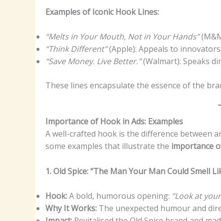
Examples of Iconic Hook Lines:
“Melts in Your Mouth, Not in Your Hands”
(M&M’
“Think Different”
(Apple): Appeals to innovator
“Save Money. Live Better.”
(Walmart): Speaks dire
These lines encapsulate the essence of the bra
Importance of Hook in Ads: Examples
A well-crafted hook is the difference between an
some examples that illustrate the
importance o
1. Old Spice: “The Man Your Man Could Smell Li
Hook:
A bold, humorous opening:
“Look at you
Why It Works:
The unexpected humour and direct
Impact:
Revitalised the Old Spice brand and ma