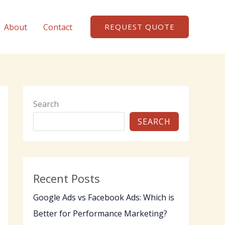
About
Contact
REQUEST QUOTE
Search
SEARCH
Recent Posts
Google Ads vs Facebook Ads: Which is
Better for Performance Marketing?