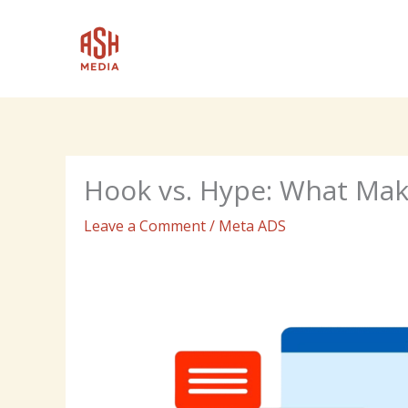
Skip
to
content
Hook vs. Hype: What Mak
Leave a Comment
/
Meta ADS