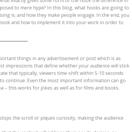
 what exactly gives some form of the hook the difference in
posed to mere hype? In this blog, what hooks are going to
rtising is; and how they make people engage. In the end, you
a hook and how to implement it into your work in order to
ortant things in any advertisement or post which is as
first impressions that define whether your audience will stick
te that typically, viewers time-shift within 5-10 seconds
r to continue. Even the most important information can go
a – this works for jokes as well as for films and books.
tops the scroll or piques curiosity, making the audience