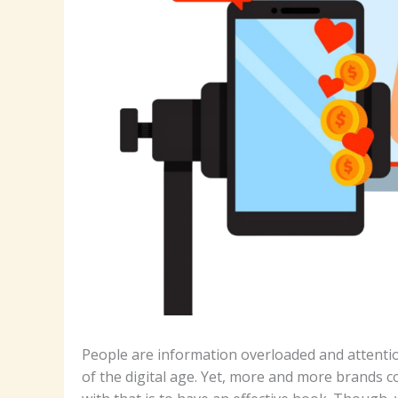
People are information overloaded and attention
of the digital age. Yet, more and more brands 