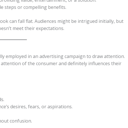
le steps or compelling benefits.
k can fall flat. Audiences might be intrigued initially, but
oesn’t meet their expectations.
ally employed in an advertising campaign to draw attention.
e attention of the consumer and definitely influences their
ds.
e’s desires, fears, or aspirations.
out confusion.