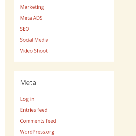
Marketing
Meta ADS
SEO
Social Media
Video Shoot
Meta
Log in
Entries feed
Comments feed
WordPress.org