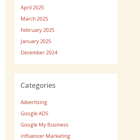
April 2025
March 2025
February 2025
January 2025
December 2024
Categories
Advertising
Google ADS
Google My Business
Influencer Marketing