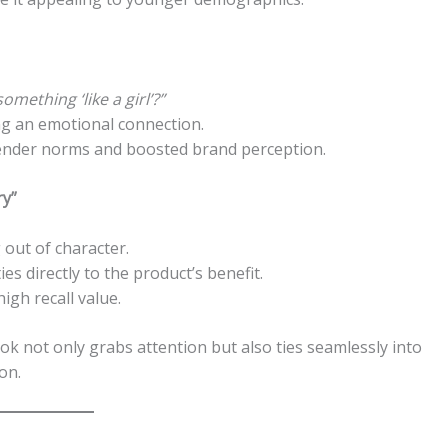
mething ‘like a girl’?”
ng an emotional connection.
ender norms and boosted brand perception.
ry”
out of character.
es directly to the product’s benefit.
gh recall value.
 not only grabs attention but also ties seamlessly into
on.