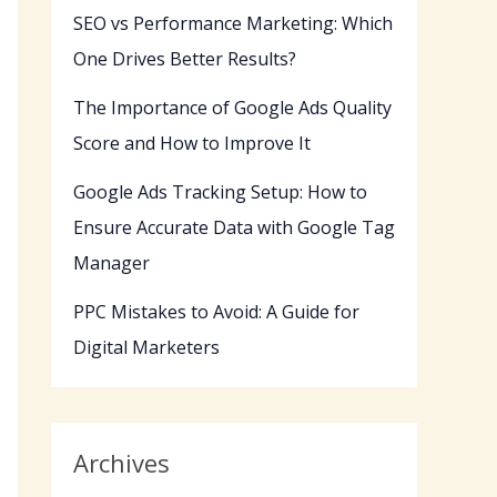
SEO vs Performance Marketing: Which
One Drives Better Results?
The Importance of Google Ads Quality
Score and How to Improve It
Google Ads Tracking Setup: How to
Ensure Accurate Data with Google Tag
Manager
PPC Mistakes to Avoid: A Guide for
Digital Marketers
Archives