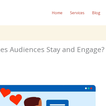
Home
Services
Blog
es Audiences Stay and Engage?