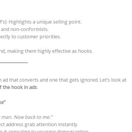
s): Highlights a unique selling point.
s and non-conformists.
ctly to customer priorities.
nd, making them highly effective as hooks.
 ad that converts and one that gets ignored. Let’s look at
f the hook in ads
:
ke”
r man. Now back to me.”
 address grab attention instantly.
de it appealing to younger demographics.