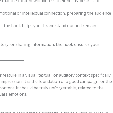
 that the content will address their needs, desires, or
motional or intellectual connection, preparing the audience
nt, the hook helps your brand stand out and remain
story, or sharing information, the hook ensures your
feature in a visual, textual, or auditory context specifically
e impression. It is the foundation of a good campaign, or the
content. It should be truly unforgettable, related to the
ual’s emotions.