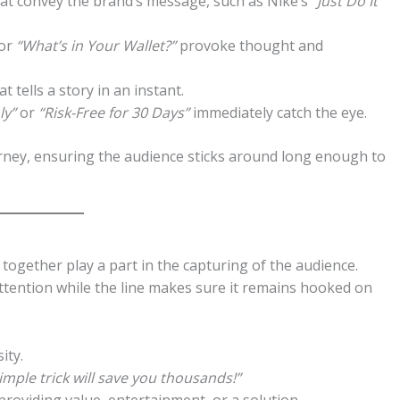
at convey the brand’s message, such as Nike’s
“Just Do It”
or
“What’s in Your Wallet?”
provoke thought and
 tells a story in an instant.
ly”
or
“Risk-Free for 30 Days”
immediately catch the eye.
ourney, ensuring the audience sticks around long enough to
e together play a part in the capturing of the audience.
 attention while the line makes sure it remains hooked on
ity.
simple trick will save you thousands!”
roviding value, entertainment, or a solution.