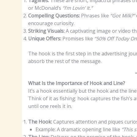
Taglines:
These are short, impactful phrases th
or McDonald’s
“I’m Lovin’ It.”
Compelling Questions:
Phrases like
“Got Milk?”
encourage curiosity.
Striking Visuals:
A captivating image or video that
Unique Offers:
Promises like
“50% Off Today On
The hook is the first step in the advertising j
absorb the rest of the message.
What Is the Importance of Hook and Line?
It’s a hook essentially but the hook and the lin
Think of it as fishing: hook captures the fish’s
until one reels it in.
The Hook:
Captures attention and piques curios
Example: A dramatic opening line like
“This 
The Line:
Delivers on the promise of the hook, p