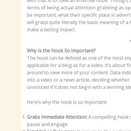
with that is to have an effective hook. Though,
terms of being actual attention-grabbing as op
be important; what their specific place in adve
will grasp quite literally the basic meaning of 
make a lasting impact.
Why Is the Hook So Important?
The hook can be defined as one of the most imp
applicable for a blog as for a video. It’s about 
around to view more of your content. Data indica
into a video or a news article, deciding whethe
unnoticed if it does not begin with a winning ide
Here’s why the hook is so important:
Grabs Immediate Attention:
A compelling hook s
pause and engage.