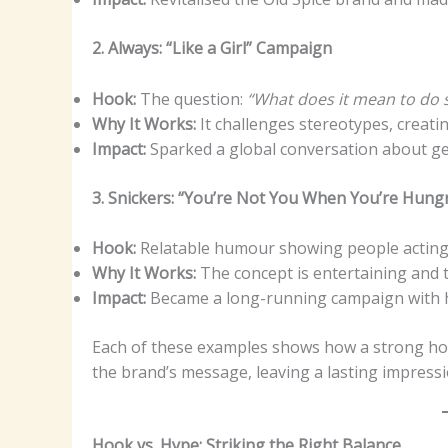
2. Always: “Like a Girl” Campaign
Hook:
The question:
“What does it mean to do so
Why It Works:
It challenges stereotypes, creati
Impact:
Sparked a global conversation about g
3. Snickers: “You’re Not You When You’re Hung
Hook:
Relatable humour showing people acting 
Why It Works:
The concept is entertaining and ti
Impact:
Became a long-running campaign with hi
Each of these examples shows how a strong hook
the brand’s message, leaving a lasting impressi
Hook vs. Hype: Striking the Right Balance