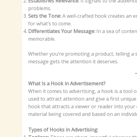
Establishes Relevance:
It signals to the audience
problems.
Sets the Tone:
A well-crafted hook creates an e
for what’s to come.
Differentiates Your Message:
In a sea of conte
memorable.
Whether you’re promoting a product, telling a 
message gets the attention it deserves.
What Is a Hook in Advertisement?
When it comes to advertising, a hook is a tool or 
used to attract attention and give a first uniqu
hook that attracts a viewer or reader into your 
material being covered and based on an individ
Types of Hooks in Advertising: