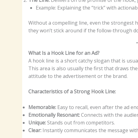
Example: Explaining the “trick” with actionab
Without a compelling line, even the strongest hoo
they won’t stick around if the follow-through d
What Is a Hook Line for an Ad?
A hook line is a short catchy slogan that is usu
This area is also usually the first that draws th
attitude to the advertisement or the brand.
Characteristics of a Strong Hook Line:
Memorable:
Easy to recall, even after the ad en
Emotionally Resonant:
Connects with the audienc
Unique:
Stands out from competitors.
Clear:
Instantly communicates the message with