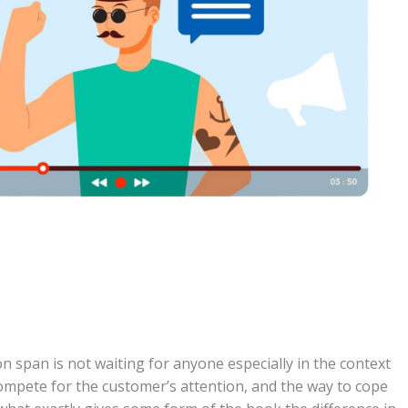
 span is not waiting for anyone especially in the context
compete for the customer’s attention, and the way to cope