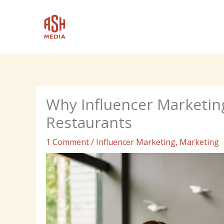
Skip
to
content
Why Influencer Marketin
Restaurants
1 Comment
/
Influencer Marketing
,
Marketing