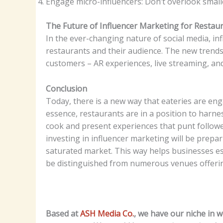
Engage micro-influencers: Don’t overlook smalle
The Future of Influencer Marketing for Restau
In the ever-changing nature of social media, inf
restaurants and their audience. The new trends
customers – AR experiences, live streaming, an
Conclusion
Today, there is a new way that eateries are en
essence, restaurants are in a position to harne
cook and present experiences that punt follower
investing in influencer marketing will be prepar
saturated market. This way helps businesses est
be distinguished from numerous venues offerin
Based at
ASH Media Co.
, we have our niche in 