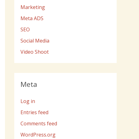
Marketing
Meta ADS
SEO
Social Media
Video Shoot
Meta
Log in
Entries feed
Comments feed
WordPress.org