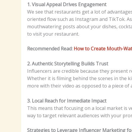
1. Visual Appeal Drives Engagement
We see that restaurants get a lot of advantages
oriented flow such as Instagram and TikTok. As
mouthwatering posts about your dishes, cockta
to visit your restaurant.
Recommended Read:
How to Create Mouth-Wate
2. Authentic Storytelling Builds Trust
Influencers are credible because they present re
Whether it is filming behind the scenes in the k
more with their video as opposed to a piece of
3. Local Reach for Immediate Impact
This means that focusing on a local market is v
way to target relevant audiences with your pro
Strategies to Leverage Influencer Marketing f