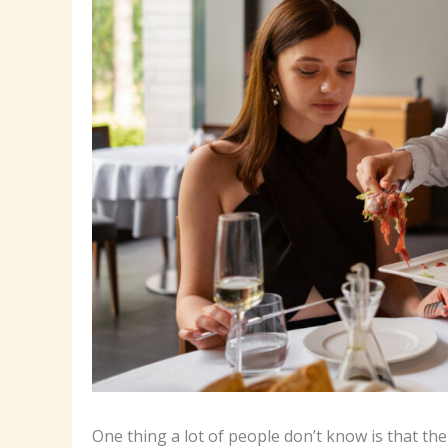
One thing a lot of people don’t know is that 