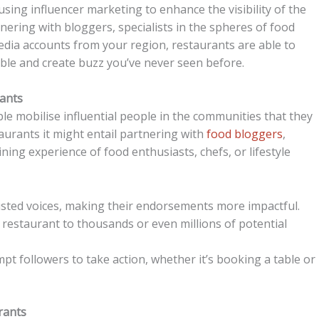
 using influencer marketing to enhance the visibility of the
ering with bloggers, specialists in the spheres of food
 media accounts from your region, restaurants are able to
ble and create buzz you’ve never seen before.
rants
e mobilise influential people in the communities that they
taurants it might entail partnering with
food bloggers
,
dining experience of food enthusiasts, chefs, or lifestyle
usted voices, making their endorsements more impactful.
 restaurant to thousands or even millions of potential
pt followers to take action, whether it’s booking a table or
rants