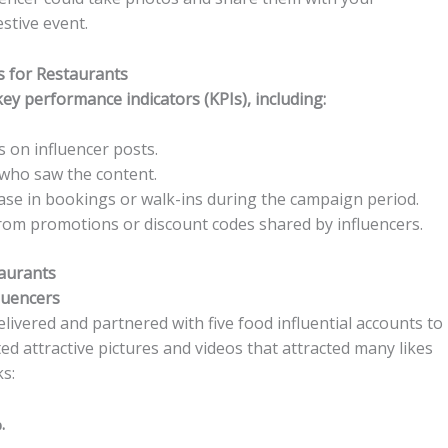
stive event.
s for Restaurants
ey performance indicators (KPIs), including:
 on influencer posts.
who saw the content.
ase in bookings or walk-ins during the campaign period.
rom promotions or discount codes shared by influencers.
taurants
fluencers
elivered and partnered with five food influential accounts to
d attractive pictures and videos that attracted many likes
s:
.