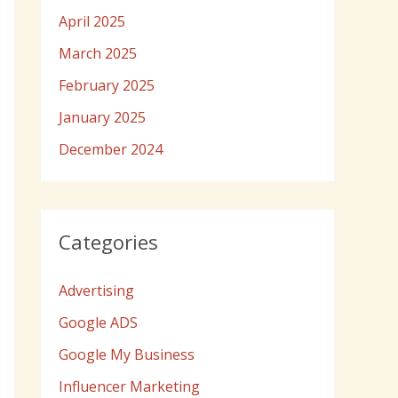
April 2025
March 2025
February 2025
January 2025
December 2024
Categories
Advertising
Google ADS
Google My Business
Influencer Marketing