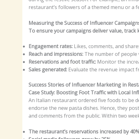
restaurant’s followers of a themed menu or a fe
Measuring the Success of Influencer Campaign
To ensure your campaigns deliver value, track k
Engagement rates:
Likes, comments, and shares
Reach and impressions:
The number of people 
Reservations and foot traffic:
Monitor the incre
Sales generated:
Evaluate the revenue impact f
Success Stories of Influencer Marketing in Res
Case Study: Boosting Foot Traffic with Local In
An Italian restaurant ordered five foods to be d
endorse the new pasta dishes. Hence, they poste
and comments from the public. Within two week
The restaurant’s reservations increased by 40%