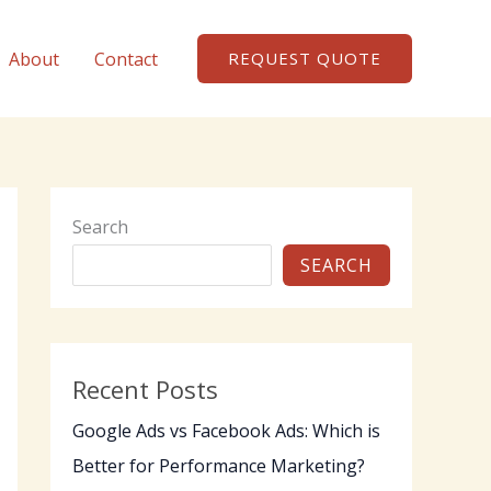
About
Contact
REQUEST QUOTE
Search
SEARCH
Recent Posts
Google Ads vs Facebook Ads: Which is
Better for Performance Marketing?