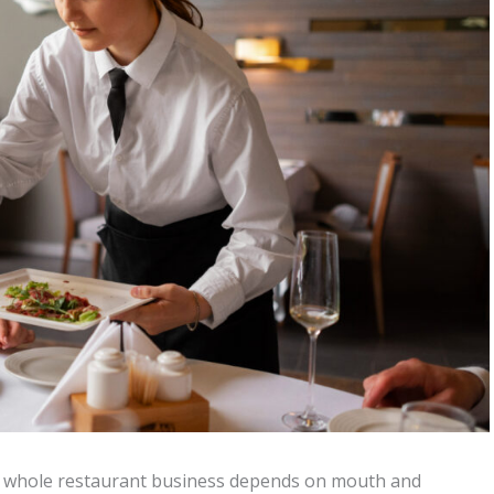
the whole restaurant business depends on mouth and