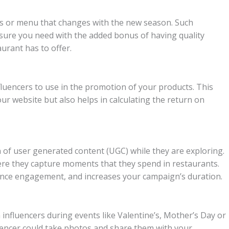
nts or menu that changes with the new season. Such
sure you need with the added bonus of having quality
urant has to offer.
luencers to use in the promotion of your products. This
ur website but also helps in calculating the return on
ion of user generated content (UGC) while they are exploring.
here they capture moments that they spend in restaurants.
ence engagement, and increases your campaign’s duration.
influencers during events like Valentine’s, Mother’s Day or
luencer could take photos and share them with your