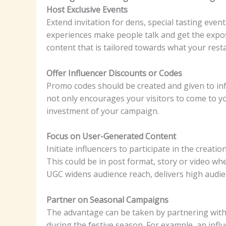
Host Exclusive Events
Extend invitation for dens, special tasting eve
experiences make people talk and get the expo
content that is tailored towards what your resta
Offer Influencer Discounts or Codes
Promo codes should be created and given to inf
not only encourages your visitors to come to yo
investment of your campaign.
Focus on User-Generated Content
Initiate influencers to participate in the creat
This could be in post format, story or video w
UGC widens audience reach, delivers high audi
Partner on Seasonal Campaigns
The advantage can be taken by partnering with 
during the festive season. For example, an inf