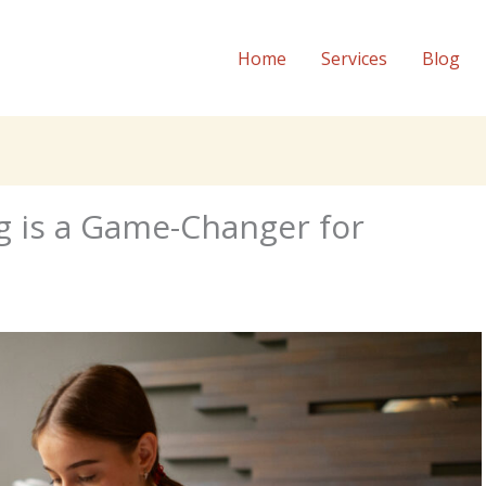
Home
Services
Blog
g is a Game-Changer for