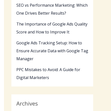
SEO vs Performance Marketing: Which
One Drives Better Results?
The Importance of Google Ads Quality
Score and How to Improve It
Google Ads Tracking Setup: How to
Ensure Accurate Data with Google Tag
Manager
PPC Mistakes to Avoid: A Guide for
Digital Marketers
Archives