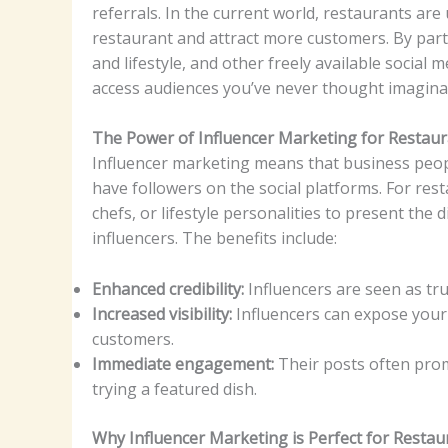
referrals. In the current world, restaurants are
restaurant and attract more customers. By partn
and lifestyle, and other freely available social
access audiences you’ve never thought imagina
The Power of Influencer Marketing for Restau
Influencer marketing means that business peopl
have followers on the social platforms. For res
chefs, or lifestyle personalities to present the 
influencers. The benefits include:
Enhanced credibility:
Influencers are seen as tr
Increased visibility:
Influencers can expose your
customers.
Immediate engagement:
Their posts often prom
trying a featured dish.
Why Influencer Marketing is Perfect for Restau