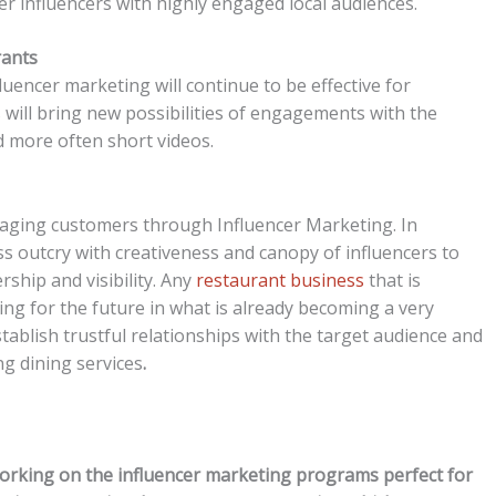
r influencers with highly engaged local audiences.
rants
luencer marketing will continue to be effective for
 will bring new possibilities of engagements with the
d more often short videos.
gaging customers through Influencer Marketing. In
ss outcry with creativeness and canopy of influencers to
ship and visibility. Any
restaurant business
that is
ing for the future in what is already becoming a very
ablish trustful relationships with the target audience and
g dining services
.
working on the influencer marketing programs perfect for