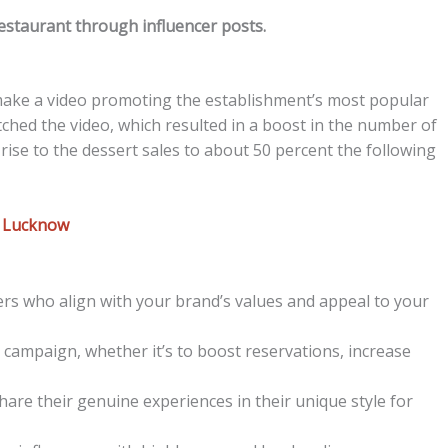
estaurant through influencer posts.
 make a video promoting the establishment’s most popular
ched the video, which resulted in a boost in the number of
ise to the dessert sales to about 50 percent the following
n Lucknow
ers who align with your brand’s values and appeal to your
 campaign, whether it’s to boost reservations, increase
hare their genuine experiences in their unique style for