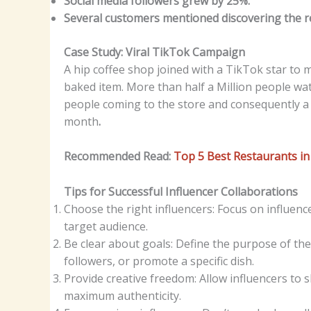
Social media followers grew by 25%.
Several customers mentioned discovering the r
Case Study: Viral TikTok Campaign
A hip coffee shop joined with a TikTok star to
baked item. More than half a Million people wat
people coming to the store and consequently a r
month
.
Recommended Read:
Top 5 Best Restaurants i
Tips for Successful Influencer Collaborations
Choose the right influencers: Focus on influenc
target audience.
Be clear about goals: Define the purpose of the
followers, or promote a specific dish.
Provide creative freedom: Allow influencers to s
maximum authenticity.