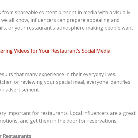
 from shareable content present in media with a visually-
 we all know, influencers can prepare appealing and
ils, or your restaurant’s atmosphere making people want
ring Videos for Your Restaurant’s Social Media
.
sults that many experience in their everyday lives.
itchen or reviewing your special meal, everyone identifies
 an advertisement.
ery important for restaurants. Local influencers are a great
motions, and get them in the door for reservations.
or Restaurants