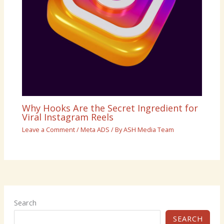
Why Hooks Are the Secret Ingredient for
Viral Instagram Reels
Leave a Comment
/
Meta ADS
/ By
ASH Media Team
Search
SEARCH