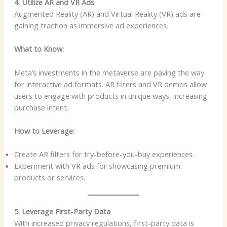
4. Utilize AR and VR Ads
Augmented Reality (AR) and Virtual Reality (VR) ads are
gaining traction as immersive ad experiences.
What to Know:
Meta’s investments in the metaverse are paving the way
for interactive ad formats. AR filters and VR demos allow
users to engage with products in unique ways, increasing
purchase intent.
How to Leverage:
Create AR filters for try-before-you-buy experiences.
Experiment with VR ads for showcasing premium
products or services.
5. Leverage First-Party Data
With increased privacy regulations, first-party data is