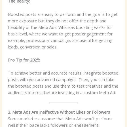
The Reality:
Boosted posts are easy to perform and the goal is to get
more exposure but they do not offer the depth and
flexibility of the Meta Ads. Whereas boosting works for
basic level, where we want to get post engagement for
example, professional campaigns are useful for getting
leads, conversion or sales.
Pro Tip for 2025:
To achieve better and accurate results, integrate boosted
posts with you advanced campaigns. Then, you can take
the boosted posts and use them to test creatives and the
audience’s interest before investing in a custom Meta Ad.
3. Meta Ads Are Ineffective Without Likes or Followers
Some marketers assume that Meta Ads won’t perform
well if their page lacks followers or engagement.