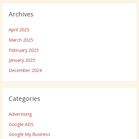
Archives
April 2025
March 2025
February 2025
January 2025
December 2024
Categories
Advertising
Google ADS
Google My Business