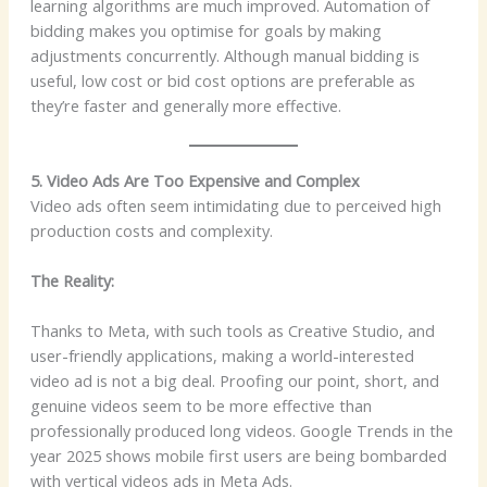
learning algorithms are much improved. Automation of
bidding makes you optimise for goals by making
adjustments concurrently. Although manual bidding is
useful, low cost or bid cost options are preferable as
they’re faster and generally more effective.
5. Video Ads Are Too Expensive and Complex
Video ads often seem intimidating due to perceived high
production costs and complexity.
The Reality:
Thanks to Meta, with such tools as Creative Studio, and
user-friendly applications, making a world-interested
video ad is not a big deal. Proofing our point, short, and
genuine videos seem to be more effective than
professionally produced long videos. Google Trends in the
year 2025 shows mobile first users are being bombarded
with vertical videos ads in Meta Ads.