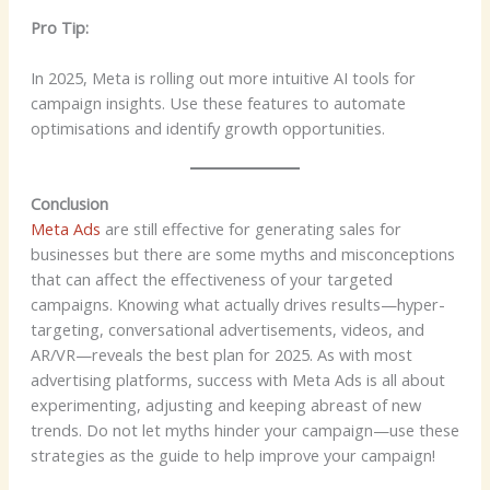
Pro Tip:
In 2025, Meta is rolling out more intuitive AI tools for
campaign insights. Use these features to automate
optimisations and identify growth opportunities.
Conclusion
Meta Ads
are still effective for generating sales for
businesses but there are some myths and misconceptions
that can affect the effectiveness of your targeted
campaigns. Knowing what actually drives results—hyper-
targeting, conversational advertisements, videos, and
AR/VR—reveals the best plan for 2025. As with most
advertising platforms, success with Meta Ads is all about
experimenting, adjusting and keeping abreast of new
trends. Do not let myths hinder your campaign—use these
strategies as the guide to help improve your campaign!