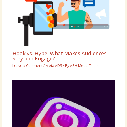
Hook vs. Hype: What Makes Audiences
Stay and Engage?
Leave a Comment
/
Meta ADS
/ By
ASH Media Team