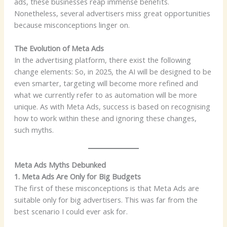
ads, these businesses reap immense benefits.
Nonetheless, several advertisers miss great opportunities
because misconceptions linger on.
The Evolution of Meta Ads
In the advertising platform, there exist the following
change elements: So, in 2025, the AI will be designed to be
even smarter, targeting will become more refined and
what we currently refer to as automation will be more
unique. As with Meta Ads, success is based on recognising
how to work within these and ignoring these changes,
such myths.
Meta Ads Myths Debunked
1. Meta Ads Are Only for Big Budgets
The first of these misconceptions is that Meta Ads are
suitable only for big advertisers. This was far from the
best scenario I could ever ask for.