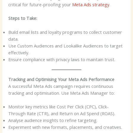
critical for future-proofing your
Meta Ads strategy
.
Steps to Take:
Build email lists and loyalty programs to collect customer
data.
Use Custom Audiences and Lookalike Audiences to target
effectively.
Ensure compliance with privacy laws to maintain trust.
Tracking and Optimising Your Meta Ads Performance
A successful Meta Ads campaign requires continuous
tracking and optimisation. Use Meta Ads Manager to:
Monitor key metrics like Cost Per Click (CPC), Click-
Through Rate (CTR), and Return on Ad Spend (ROAS).
Analyse audience insights to refine targeting.
Experiment with new formats, placements, and creatives.