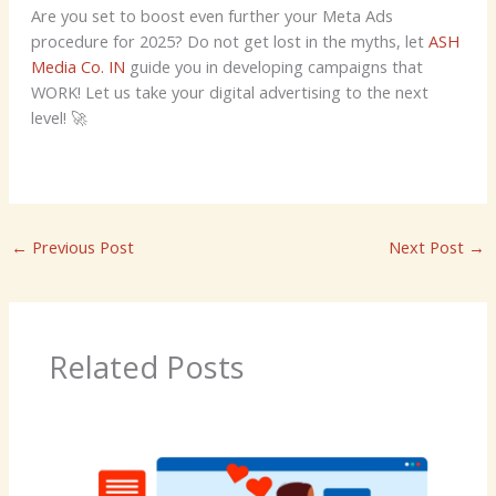
Are you set to boost even further your Meta Ads
procedure for 2025? Do not get lost in the myths, let
ASH
Media Co. IN
guide you in developing campaigns that
WORK! Let us take your digital advertising to the next
level! 🚀
←
Previous Post
Next Post
→
Related Posts