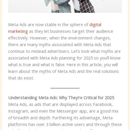
Meta Ads are now stable in the sphere of
digital
marketing
as they let businesses target their audience
effectively. However, when the environment changes,
there are many myths associated with Meta Ads that
continue to mislead advertisers. Let’s look what myths are
associated with Meta Ads planning for 2025 so you’ll know
what is true and what is false. Here in this article, you will
learn about the myths of Meta Ads and the real solutions
that do exist.
Understanding Meta Ads: Why They’re Critical for 2025
Meta Ads, as ads that are displayed across Facebook,
Instagram, and even the Messenger app, are a good mix
of breadth and depth. Furthering its advantage, Meta
platforms has over 3 billion active users and through these