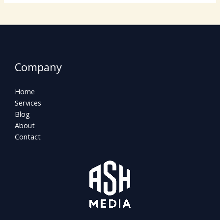
Company
Home
Services
Blog
About
Contact