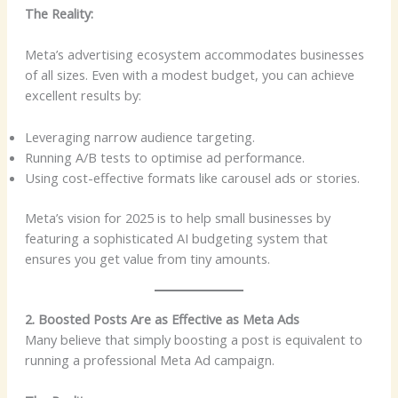
The Reality:
Meta’s advertising ecosystem accommodates businesses
of all sizes. Even with a modest budget, you can achieve
excellent results by:
Leveraging narrow audience targeting.
Running A/B tests to optimise ad performance.
Using cost-effective formats like carousel ads or stories.
Meta’s vision for 2025 is to help small businesses by
featuring a sophisticated AI budgeting system that
ensures you get value from tiny amounts.
2. Boosted Posts Are as Effective as Meta Ads
Many believe that simply boosting a post is equivalent to
running a professional Meta Ad campaign.