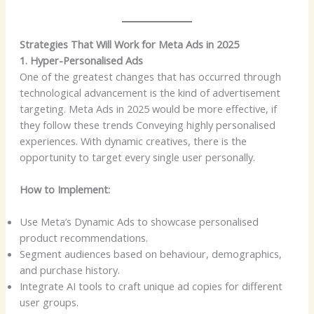
Strategies That Will Work for Meta Ads in 2025
1. Hyper-Personalised Ads
One of the greatest changes that has occurred through
technological advancement is the kind of advertisement
targeting. Meta Ads in 2025 would be more effective, if
they follow these trends Conveying highly personalised
experiences. With dynamic creatives, there is the
opportunity to target every single user personally.
How to Implement:
Use Meta’s Dynamic Ads to showcase personalised
product recommendations.
Segment audiences based on behaviour, demographics,
and purchase history.
Integrate AI tools to craft unique ad copies for different
user groups.