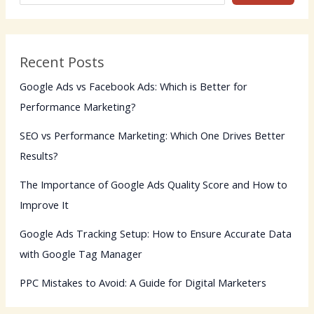
Recent Posts
Google Ads vs Facebook Ads: Which is Better for
Performance Marketing?
SEO vs Performance Marketing: Which One Drives Better
Results?
The Importance of Google Ads Quality Score and How to
Improve It
Google Ads Tracking Setup: How to Ensure Accurate Data
with Google Tag Manager
PPC Mistakes to Avoid: A Guide for Digital Marketers