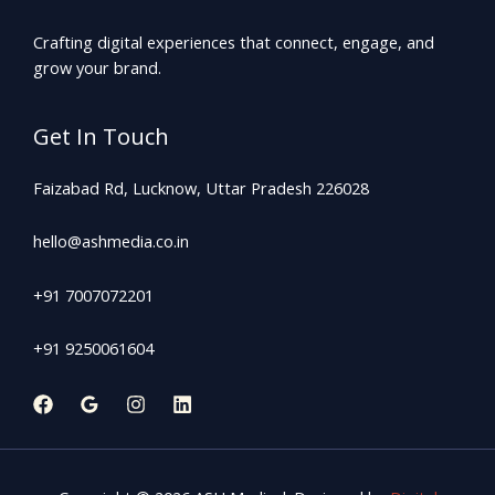
Crafting digital experiences that connect, engage, and
grow your brand.
Get In Touch
Faizabad Rd, Lucknow, Uttar Pradesh 226028
hello@ashmedia.co.in
+91 7007072201
+91 9250061604