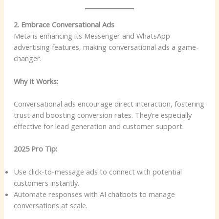
2. Embrace Conversational Ads
Meta is enhancing its Messenger and WhatsApp
advertising features, making conversational ads a game-
changer.
Why It Works:
Conversational ads encourage direct interaction, fostering
trust and boosting conversion rates. They’re especially
effective for lead generation and customer support.
2025 Pro Tip:
Use click-to-message ads to connect with potential
customers instantly.
Automate responses with AI chatbots to manage
conversations at scale.