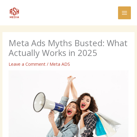
Skip
MAI
to
MEN
content
Meta Ads Myths Busted: What
Actually Works in 2025
Leave a Comment
/
Meta ADS