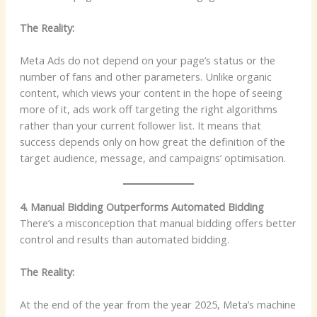
The Reality:
Meta Ads do not depend on your page’s status or the
number of fans and other parameters. Unlike organic
content, which views your content in the hope of seeing
more of it, ads work off targeting the right algorithms
rather than your current follower list. It means that
success depends only on how great the definition of the
target audience, message, and campaigns’ optimisation.
4. Manual Bidding Outperforms Automated Bidding
There’s a misconception that manual bidding offers better
control and results than automated bidding.
The Reality:
At the end of the year from the year 2025, Meta’s machine