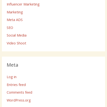
Influencer Marketing
Marketing
Meta ADS
SEO
Social Media
Video Shoot
Meta
Log in
Entries feed
Comments feed
WordPress.org