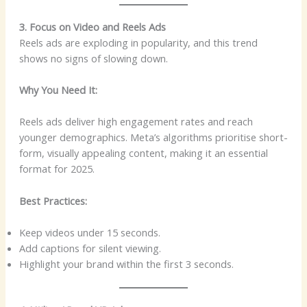
3. Focus on Video and Reels Ads
Reels ads are exploding in popularity, and this trend
shows no signs of slowing down.
Why You Need It:
Reels ads deliver high engagement rates and reach
younger demographics. Meta’s algorithms prioritise short-
form, visually appealing content, making it an essential
format for 2025.
Best Practices:
Keep videos under 15 seconds.
Add captions for silent viewing.
Highlight your brand within the first 3 seconds.