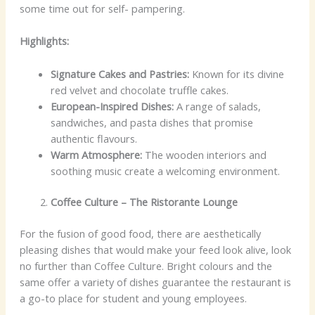
some time out for self- pampering.
Highlights:
Signature Cakes and Pastries:
Known for its divine
red velvet and chocolate truffle cakes.
European-Inspired Dishes:
A range of salads,
sandwiches, and pasta dishes that promise
authentic flavours.
Warm Atmosphere:
The wooden interiors and
soothing music create a welcoming environment.
Coffee Culture – The Ristorante Lounge
For the fusion of good food, there are aesthetically
pleasing dishes that would make your feed look alive, look
no further than Coffee Culture. Bright colours and the
same offer a variety of dishes guarantee the restaurant is
a go-to place for student and young employees.