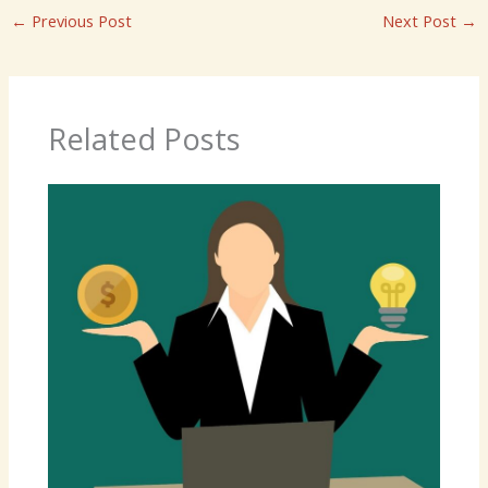
←
Previous Post
Next Post
→
Related Posts