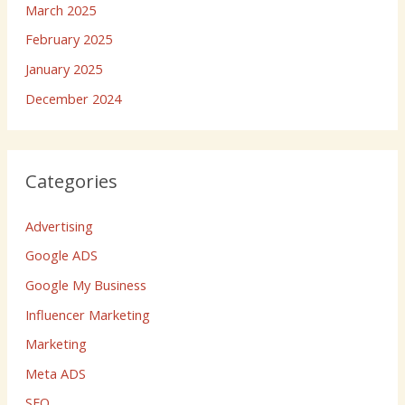
March 2025
February 2025
January 2025
December 2024
Categories
Advertising
Google ADS
Google My Business
Influencer Marketing
Marketing
Meta ADS
SEO