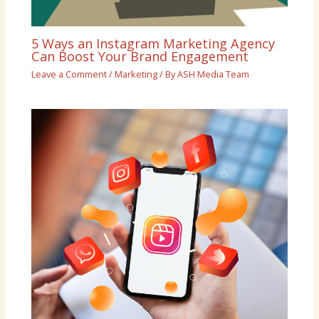
5 Ways an Instagram Marketing Agency
Can Boost Your Brand Engagement
Leave a Comment
/
Marketing
/ By
ASH Media Team