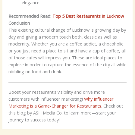
elegance.
Recommended Read:
Top 5 Best Restaurants in Lucknow
Conclusion
This existing cultural change of Lucknow is growing day by
day and giving a modern touch both, classic as well as
modernity. Whether you are a coffee addict, a chocoholic
or you just need a place to sit and have a cup of coffee, all
of those cafes will impress you. These are ideal places to
explore in order to capture the essence of the city all while
nibbling on food and drink.
Boost your restaurant’s visibility and drive more
customers with influencer marketing!
Why Influencer
Marketing is a Game-Changer for Restaurants
. Check out
this blog by ASH Media Co. to learn more—start your
journey to success today!