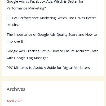
Google Ads vs Facebook Ads: Which is Better for
Performance Marketing?
SEO vs Performance Marketing: Which One Drives Better
Results?
The Importance of Google Ads Quality Score and How to
Improve It
Google Ads Tracking Setup: How to Ensure Accurate Data
with Google Tag Manager
PPC Mistakes to Avoid: A Guide for Digital Marketers
Archives
April 2025