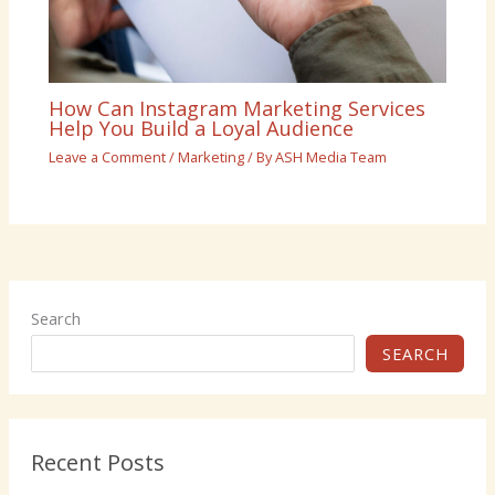
How Can Instagram Marketing Services
Help You Build a Loyal Audience
Leave a Comment
/
Marketing
/ By
ASH Media Team
Search
SEARCH
Recent Posts