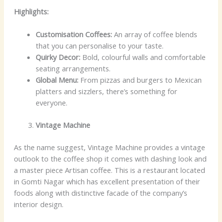
Highlights:
Customisation Coffees:
An array of coffee blends
that you can personalise to your taste.
Quirky Decor:
Bold, colourful walls and comfortable
seating arrangements.
Global Menu:
From pizzas and burgers to Mexican
platters and sizzlers, there’s something for
everyone.
Vintage Machine
As the name suggest, Vintage Machine provides a vintage
outlook to the coffee shop it comes with dashing look and
a master piece Artisan coffee. This is a restaurant located
in Gomti Nagar which has excellent presentation of their
foods along with distinctive facade of the company’s
interior design.