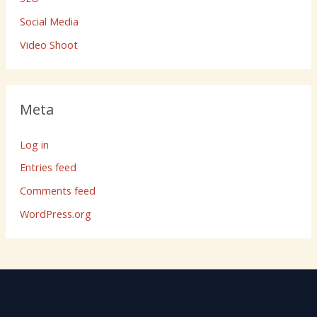
Social Media
Video Shoot
Meta
Log in
Entries feed
Comments feed
WordPress.org