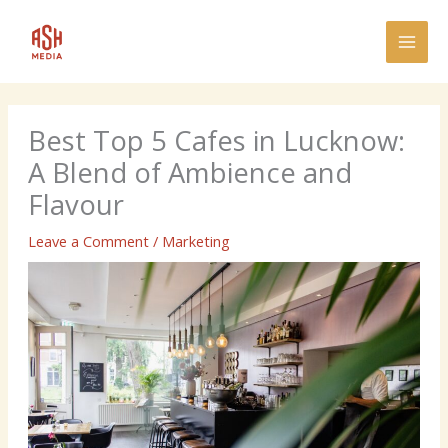
Skip
MAI
to
MEN
content
Best Top 5 Cafes in Lucknow:
A Blend of Ambience and
Flavour
Leave a Comment
/
Marketing