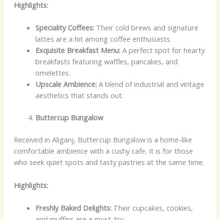
Highlights:
Speciality Coffees:
Their cold brews and signature
lattes are a hit among coffee enthusiasts.
Exquisite Breakfast Menu:
A perfect spot for hearty
breakfasts featuring waffles, pancakes, and
omelettes.
Upscale Ambience:
A blend of industrial and vintage
aesthetics that stands out.
Buttercup Bungalow
Received in Aliganj, Buttercup Bungalow is a home-like
comfortable ambience with a cushy cafe. It is for those
who seek quiet spots and tasty pastries at the same time.
Highlights:
Freshly Baked Delights:
Their cupcakes, cookies,
and muffins are a must-try.