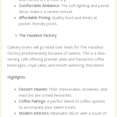
Comfortable Ambience:
The soft lighting and pastel
decor make it a serene retreat.
Affordable Pricing:
Quality food and drinks at
pocket-friendly prices.
The Hazelnut Factory
Culinary lovers will go head over heels for The Hazelnut
Factory predominantly because of sweets. This is a diva-
serving cafe offering premier plain and flavoured coffee
beverages, royal cakes and mouth-watering chocolates.
Highlights:
Dessert Heaven:
Their cheesecakes, brownies, and
macrons are crowd favourites.
Coffee Pairings:
A perfect blend of coffee options
to accompany your sweet treats.
Modern Interiors:
Minimalist decor with a touch of