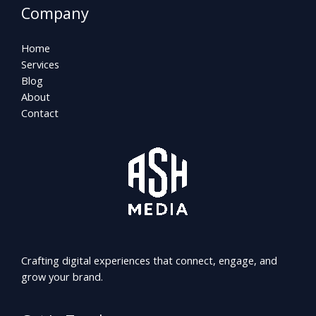
Company
Home
Services
Blog
About
Contact
Crafting digital experiences that connect, engage, and
grow your brand.