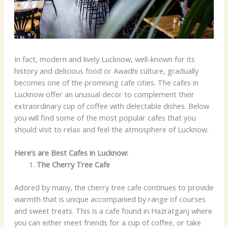
In fact, modern and lively Lucknow, well-known for its
history and delicious food or Awadhi culture, gradually
becomes one of the promising cafe cities. The cafes in
Lucknow offer an unusual decor to complement their
extraordinary cup of coffee with delectable dishes. Below
you will find some of the most popular cafes that you
should visit to relax and feel the atmosphere of Lucknow.
Here’s are Best Cafes in Lucknow:
The Cherry Tree Cafe
Adored by many, the cherry tree cafe continues to provide
warmth that is unique accompanied by range of courses
and sweet treats. This is a cafe found in Hazratganj where
you can either meet friends for a cup of coffee, or take